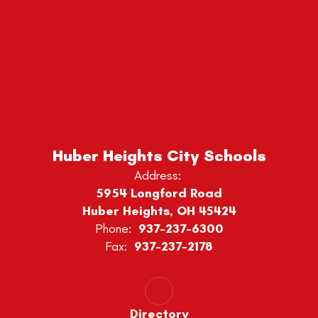
Huber Heights City Schools
Address:
5954 Longford Road
Huber Heights, OH 45424
Phone:
937-237-6300
Fax:
937-237-2178
Directory