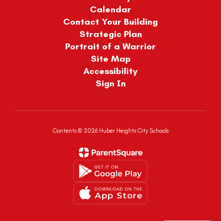
Calendar
Contact Your Building
Strategic Plan
Portrait of a Warrior
Site Map
Accessibility
Sign In
Contents © 2026 Huber Heights City Schools