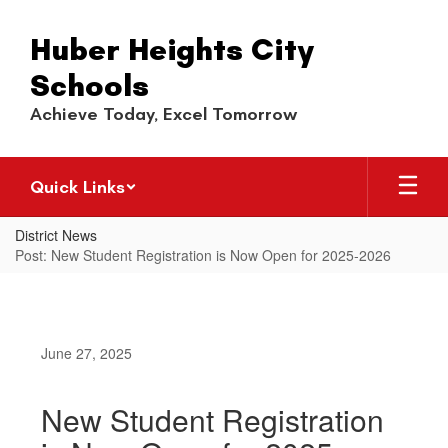
Skip
to
Huber Heights City
main
content
Schools
Achieve Today, Excel Tomorrow
Quick Links
District News
Post: New Student Registration is Now Open for 2025-2026
June 27, 2025
New Student Registration