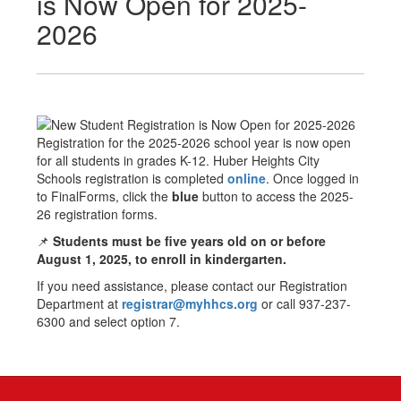
is Now Open for 2025-
2026
Registration for the 2025-2026 school year is now open
for all students in grades K-12. Huber Heights City
Schools registration is completed
online
. Once logged in
to FinalForms, click the
blue
button to access the 2025-
26 registration forms.
📌
Students must be five years old on or before
August 1, 2025, to enroll in kindergarten.
If you need assistance, please contact our Registration
Department at
registrar@myhhcs.org
or call 937-237-
6300 and select option 7.